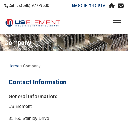
Call us
(586) 977-9600
MADE IN THE USA
Company
Home
» Company
Contact Information
General Information:
US Element
35160 Stanley Drive