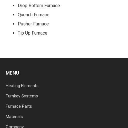
Drop Bottom Furnace
Quench Furnace
Pusher Furnace
Tip Up Furnace
MENU
Heating Elements
Turnkey Systems
Furnace Parts
Materials
Company