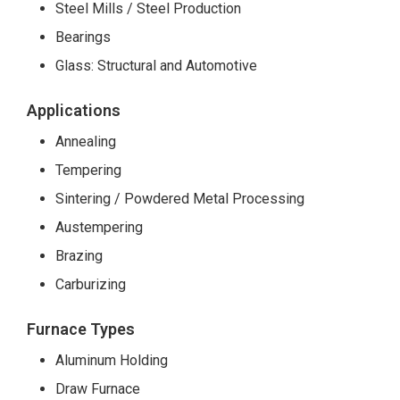
Steel Mills / Steel Production
Bearings
Glass: Structural and Automotive
Applications
Annealing
Tempering
Sintering / Powdered Metal Processing
Austempering
Brazing
Carburizing
Furnace Types
Aluminum Holding
Draw Furnace