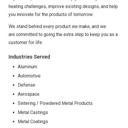
heating challenges, improve existing designs, and help
you innovate for the products of tomorrow.
We stand behind every product we make, and we
are committed to going the extra step to keep you as a
customer for life.
Industries Served
Aluminum
Automotive
Defense
Aerospace
Sintering / Powdered Metal Products
Metal Castings
Metal Coatings