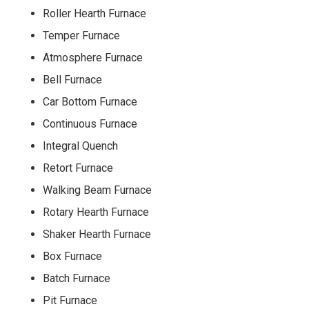
Roller Hearth Furnace
Temper Furnace
Atmosphere Furnace
Bell Furnace
Car Bottom Furnace
Continuous Furnace
Integral Quench
Retort Furnace
Walking Beam Furnace
Rotary Hearth Furnace
Shaker Hearth Furnace
Box Furnace
Batch Furnace
Pit Furnace