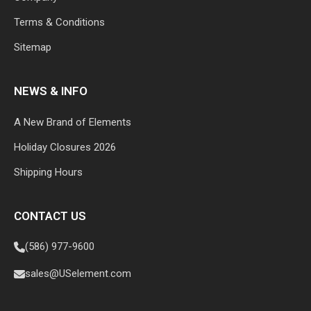
Terms & Conditions
Sitemap
NEWS & INFO
A New Brand of Elements
Holiday Closures 2026
Shipping Hours
CONTACT US
(586) 977-9600
sales@USelement.com