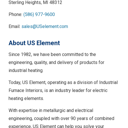
Sterling Heights, MI 48312
Phone:
(586) 977-9600
Email:
sales@USelement.com
About US Element
Since 1982, we have been committed to the
engineering, quality, and delivery of products for
industrial heating.
Today, US Element, operating as a division of Industrial
Furnace Interiors, is an industry leader for electric
heating elements.
With expertise in metallurgic and electrical
engineering, coupled with over 90 years of combined
experience, US Element can help you solve your