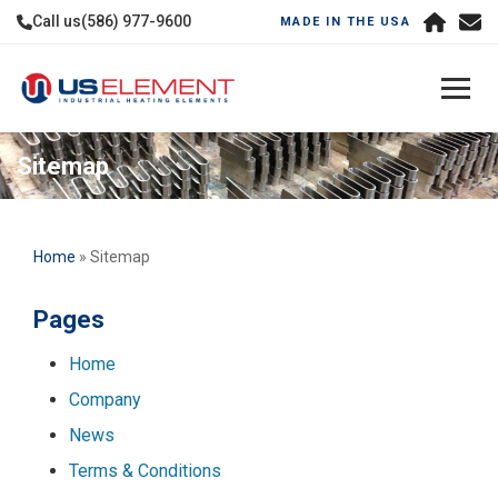
Call us
(586) 977-9600
MADE IN THE USA
Sitemap
Home
» Sitemap
Pages
Home
Company
News
Terms & Conditions