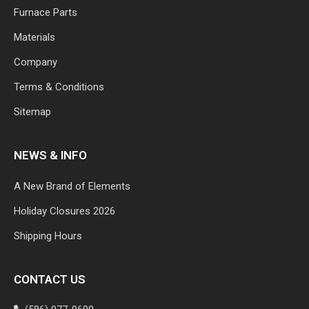
Furnace Parts
Materials
Company
Terms & Conditions
Sitemap
NEWS & INFO
A New Brand of Elements
Holiday Closures 2026
Shipping Hours
CONTACT US