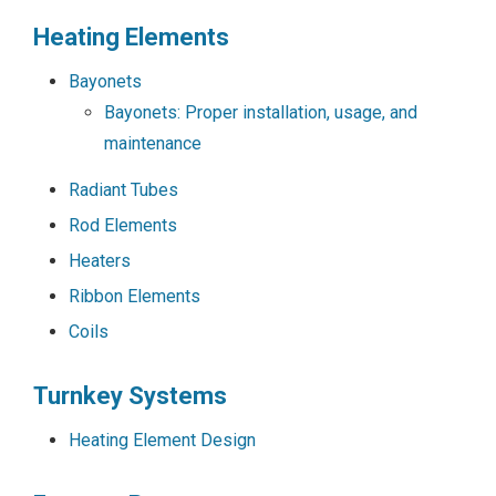
Heating Elements
Bayonets
Bayonets: Proper installation, usage, and
maintenance
Radiant Tubes
Rod Elements
Heaters
Ribbon Elements
Coils
Turnkey Systems
Heating Element Design