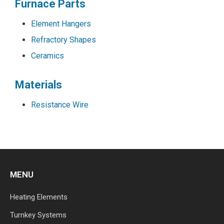
Furnace Parts
Element Hangers
Refractory Shapes
Ceramics
Materials
Resistance Wire
MENU
Heating Elements
Turnkey Systems