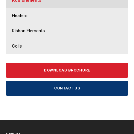
Rod Elements
Heaters
Ribbon Elements
Coils
DOWNLOAD BROCHURE
CONTACT US