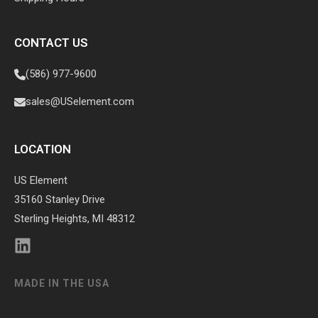
CONTACT US
(586) 977-9600
sales@USelement.com
LOCATION
US Element
35160 Stanley Drive
Sterling Heights, MI 48312
MADE IN THE USA