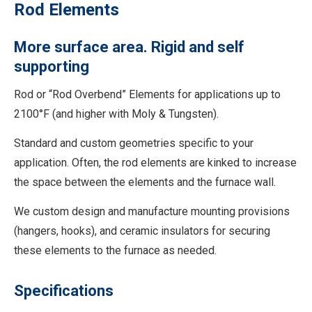
Rod Elements
More surface area. Rigid and self
supporting
Rod or “Rod Overbend” Elements for applications up to
2100°F (and higher with Moly & Tungsten).
Standard and custom geometries specific to your
application. Often, the rod elements are kinked to increase
the space between the elements and the furnace wall.
We custom design and manufacture mounting provisions
(hangers, hooks), and ceramic insulators for securing
these elements to the furnace as needed.
Specifications