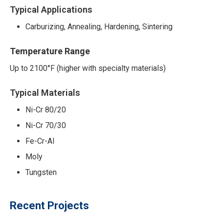
Typical Applications
Carburizing, Annealing, Hardening, Sintering
Temperature Range
Up to 2100°F (higher with specialty materials)
Typical Materials
Ni-Cr 80/20
Ni-Cr 70/30
Fe-Cr-Al
Moly
Tungsten
Recent Projects