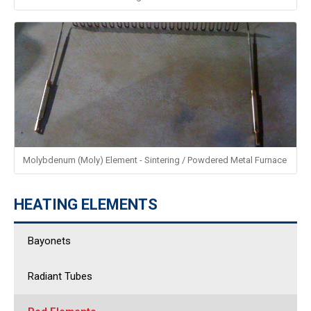
Molybdenum (Moly) Element - Sintering / Powdered Metal Furnace
HEATING ELEMENTS
Bayonets
Radiant Tubes