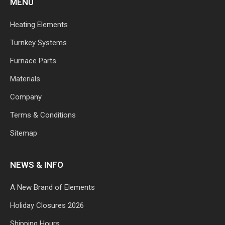
MENU
Heating Elements
Turnkey Systems
Furnace Parts
Materials
Company
Terms & Conditions
Sitemap
NEWS & INFO
A New Brand of Elements
Holiday Closures 2026
Shipping Hours