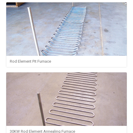
Rod Element Pit Furnace
30KW Rod Element Annealing Furnace