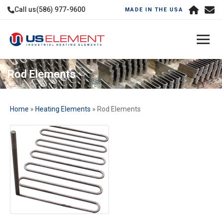
Call us
(586) 977-9600
MADE IN THE USA
Rod Elements
Home
»
Heating Elements
» Rod Elements