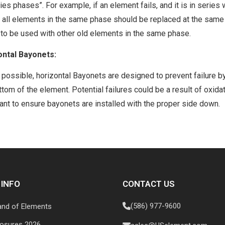
ries phases”. For example, if an element fails, and it is in serie
 all elements in the same phase should be replaced at the same
to be used with other old elements in the same phase.
ontal Bayonets:
possible, horizontal Bayonets are designed to prevent failure by 
ttom of the element. Potential failures could be a result of oxidati
ant to ensure bayonets are installed with the proper side down.
 INFO
CONTACT US
(586) 977-9600
and of Elements
losures 2026