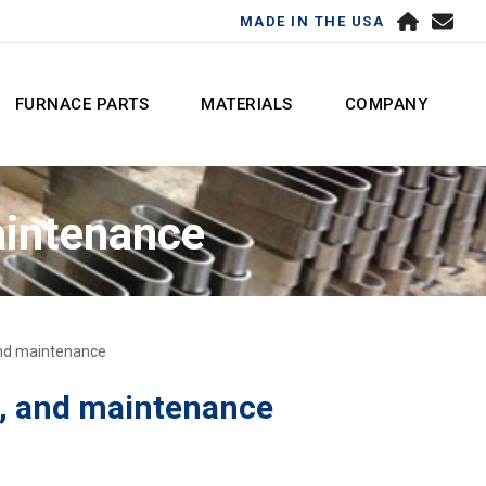
MADE IN THE USA
FURNACE PARTS
MATERIALS
COMPANY
aintenance
 and maintenance
e, and maintenance