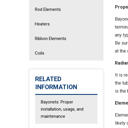
Prope
Rod Elements
Bayone
Heaters
termin
any ty
Ribbon Elements
Be sur
at the
Coils
Radia
It is 
RELATED
the tu
INFORMATION
is the
Bayonets: Proper
Eleme
installation, usage, and
Elemen
maintenance
likely