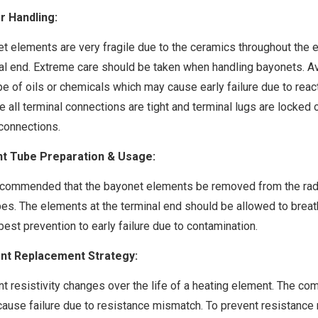
r Handling:
t elements are very fragile due to the ceramics throughout the el
al end. Extreme care should be taken when handling bayonets. Av
pe of oils or chemicals which may cause early failure due to rea
e all terminal connections are tight and terminal lugs are locked 
 connections.
nt Tube Preparation & Usage:
recommended that the bayonet elements be removed from the radian
bes. The elements at the terminal end should be allowed to brea
 best prevention to early failure due to contamination.
nt Replacement Strategy:
t resistivity changes over the life of a heating element. The co
 cause failure due to resistance mismatch. To prevent resistanc