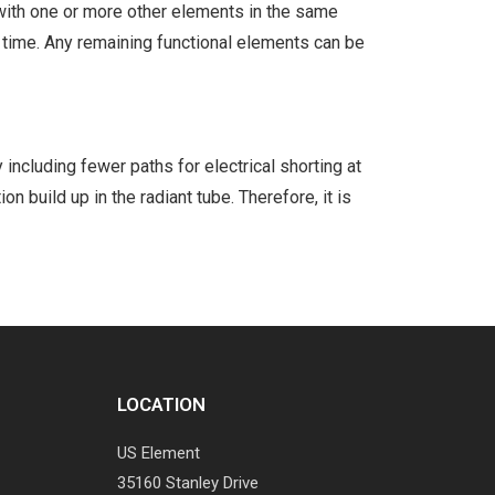
s with one or more other elements in the same
 time. Any remaining functional elements can be
including fewer paths for electrical shorting at
on build up in the radiant tube. Therefore, it is
LOCATION
US Element
35160 Stanley Drive