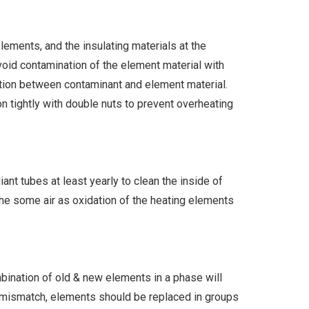
ements, and the insulating materials at the
oid contamination of the element material with
ction between contaminant and element material.
on tightly with double nuts to prevent overheating
t tubes at least yearly to clean the inside of
the some air as oxidation of the heating elements
mbination of old & new elements in a phase will
e mismatch, elements should be replaced in groups