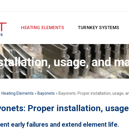
HEATING ELEMENTS
TURNKEY SYSTEMS
stallation, usage, and m
»
Heating Elements
»
Bayonets
» Bayonets: Proper installation, usage,
onets: Proper installation, usag
ent early failures and extend element life.