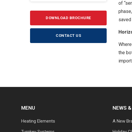
of “se
phase,
DOWNLOAD BROCHURE
saved 
Horiz
CONTACT US
Where 
the bo
import
MENU
NEWS &
Heating Elements
A New Br
Turnkey Systems
Holiday C