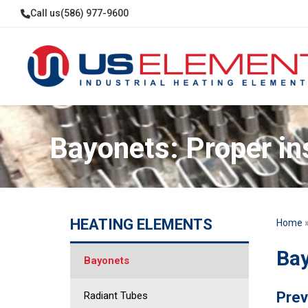
Call us
(586) 977-9600
Bayonets: Proper in
HEATING ELEMENTS
Home
Bay
Bayonets
Prev
Radiant Tubes